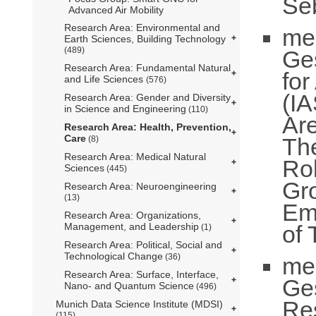
Se
Advanced Air Mobility
Research Area: Environmental and
me
Earth Sciences, Building Technology
(489)
Ge
Research Area: Fundamental Natural
fo
and Life Sciences
(576)
(IA
Research Area: Gender and Diversity
in Science and Engineering
(110)
Ar
Research Area: Health, Prevention,
Care
Th
(8)
Research Area: Medical Natural
Ro
Sciences
(445)
Gr
Research Area: Neuroengineering
(13)
Em
Research Area: Organizations,
of 
Management, and Leadership
(1)
Research Area: Political, Social and
Technological Change
(36)
me
Research Area: Surface, Interface,
Ge
Nano- and Quantum Science
(496)
Re
Munich Data Science Institute (MDSI)
(115)