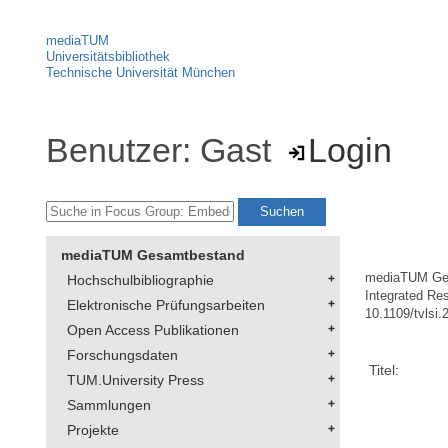
mediaTUM
Universitätsbibliothek
Technische Universität München
Benutzer: Gast
Login
mediaTUM Gesamtbestand
mediaTUM Ge
Hochschulbibliographie
Integrated Re
Elektronische Prüfungsarbeiten
10.1109/tvlsi
Open Access Publikationen
Forschungsdaten
Titel:
TUM.University Press
Sammlungen
Projekte