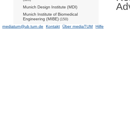
Ad
Munich Design Institute (MDI)
Munich Institute of Biomedical
Engineering (MIBE)
(150)
mediatum@ub.tum.de
Munich Institute of Integrated Materials,
Kontakt
Über mediaTUM
Hilfe
Energy and Process Engineering
(MEP)
Munich Institute of Robotics and
Machine Intelligence (MIRMI) - The AI
Mission Institute (AIM)
(603)
Operations Research Center (Prof.
Schulz)
(294)
Radiochemie München (RCM)
TUM Science & Study Center
Raitenhaslach (Barbara Weiant)
TUM Zentrum für QuantumEngineering
(38)
ZIEL - Institute for Food & Health
Zentralinstitut für Geschichte der
Technik (Leitung: Prof. Wengenroth)
(16)
Zentralinstitut für Lehrerbildung und