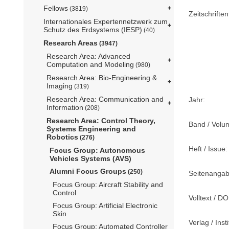
Fellows
(3819)
Zeitschriftent
Internationales Expertennetzwerk zum
Schutz des Erdsystems (IESP)
(40)
Research Areas
(3947)
Research Area: Advanced
Computation and Modeling
(980)
Research Area: Bio-Engineering &
Imaging
(319)
Research Area: Communication and
Jahr:
Information
(208)
Research Area: Control Theory,
Band / Volu
Systems Engineering and
Robotics
(276)
Heft / Issue:
Focus Group: Autonomous
Vehicles Systems (AVS)
Alumni Focus Groups
(250)
Seitenangab
Focus Group: Aircraft Stability and
Control
Volltext / DO
Focus Group: Artificial Electronic
Skin
Verlag / Insti
Focus Group: Automated Controller