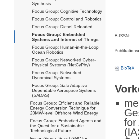
Synthesis
Focus Group: Cognitive Technology
Focus Group: Control and Robotics
Focus Group: Diesel Reloaded
Focus Group: Embedded
E-ISSN:
Systems and Internet of Things
Focus Group: Human-in-the-Loop
Publikation
Ocean Robotics
Focus Group: Networked Cyber-
Physical Systems (NetCyPhy)
BibTeX
Focus Group: Networked
Dynamical Systems
Focus Group: Safe Adaptive
Vor
Dependable Aerospace Systems
(SADAS)
me
Focus Group: Efficient and Reliable
Energy Conversion Technique for
Ge
20MW-level Offshore Wind Energy
fo
Focus Group: Embodied Agents and
the Quest for a Sustainable
(IA
Technological Future
Focus Group: Smart GNC for