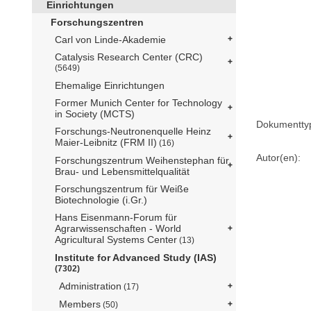
Einrichtungen
Forschungszentren
Carl von Linde-Akademie
Catalysis Research Center (CRC)
(5649)
Ehemalige Einrichtungen
Former Munich Center for Technology
in Society (MCTS)
Dokumentty
Forschungs-Neutronenquelle Heinz
Maier-Leibnitz (FRM II)
(16)
Autor(en):
Forschungszentrum Weihenstephan für
Brau- und Lebensmittelqualität
Forschungszentrum für Weiße
Biotechnologie (i.Gr.)
Hans Eisenmann-Forum für
Agrarwissenschaften - World
Agricultural Systems Center
(13)
Institute for Advanced Study (IAS)
(7302)
Administration
(17)
Members
(50)