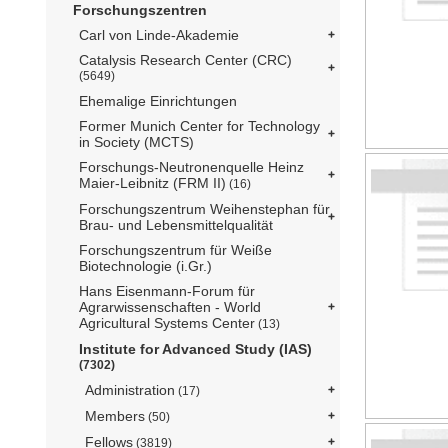
Forschungszentren
Carl von Linde-Akademie
Catalysis Research Center (CRC)
(5649)
Ehemalige Einrichtungen
Former Munich Center for Technology
in Society (MCTS)
Forschungs-Neutronenquelle Heinz
Maier-Leibnitz (FRM II)
(16)
Forschungszentrum Weihenstephan für
Brau- und Lebensmittelqualität
Forschungszentrum für Weiße
Biotechnologie (i.Gr.)
Hans Eisenmann-Forum für
Agrarwissenschaften - World
Agricultural Systems Center
(13)
Institute for Advanced Study (IAS)
(7302)
Administration
(17)
Members
(50)
Fellows
(3819)