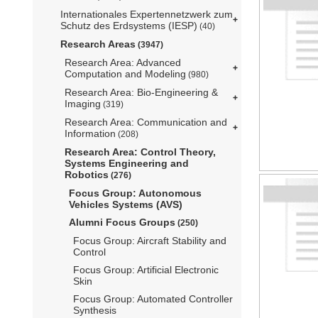
Internationales Expertennetzwerk zum
Schutz des Erdsystems (IESP)
(40)
Research Areas
(3947)
Research Area: Advanced
Computation and Modeling
(980)
Research Area: Bio-Engineering &
Imaging
(319)
Research Area: Communication and
Information
(208)
Research Area: Control Theory,
Systems Engineering and
Robotics
(276)
Focus Group: Autonomous
Vehicles Systems (AVS)
Alumni Focus Groups
(250)
Focus Group: Aircraft Stability and
Control
Focus Group: Artificial Electronic
Skin
Focus Group: Automated Controller
Synthesis