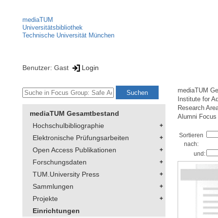
mediaTUM
Universitätsbibliothek
Technische Universität München
Benutzer: Gast
Login
mediaTUM Ge
Institute for 
Research Area
mediaTUM Gesamtbestand
Alumni Focus
Hochschulbibliographie
Sortieren
Elektronische Prüfungsarbeiten
nach:
Open Access Publikationen
und:
Forschungsdaten
TUM.University Press
Sammlungen
Projekte
Einrichtungen