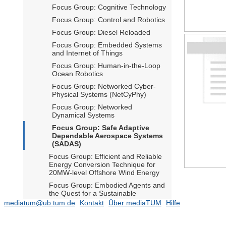
Focus Group: Cognitive Technology
Focus Group: Control and Robotics
Focus Group: Diesel Reloaded
Focus Group: Embedded Systems
and Internet of Things
Focus Group: Human-in-the-Loop
Ocean Robotics
Focus Group: Networked Cyber-
Physical Systems (NetCyPhy)
Focus Group: Networked
Dynamical Systems
Focus Group: Safe Adaptive
Dependable Aerospace Systems
(SADAS)
Focus Group: Efficient and Reliable
Energy Conversion Technique for
20MW-level Offshore Wind Energy
Focus Group: Embodied Agents and
the Quest for a Sustainable
Technological Future
mediatum@ub.tum.de
Kontakt
Über mediaTUM
Hilfe
Focus Group: Smart GNC for
Advanced Air Mobility