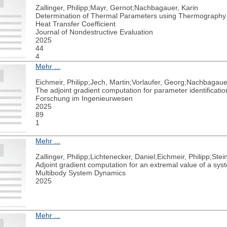
Zallinger, Philipp;Mayr, Gernot;Nachbagauer, Karin
Determination of Thermal Parameters using Thermography an
Heat Transfer Coefficient
Journal of Nondestructive Evaluation
2025
44
4
Mehr ...
Eichmeir, Philipp;Jech, Martin;Vorlaufer, Georg;Nachbagaue
The adjoint gradient computation for parameter identificatio
Forschung im Ingenieurwesen
2025
89
1
Mehr ...
Zallinger, Philipp;Lichtenecker, Daniel;Eichmeir, Philipp;St
Adjoint gradient computation for an extremal value of a sys
Multibody System Dynamics
2025
Mehr ...