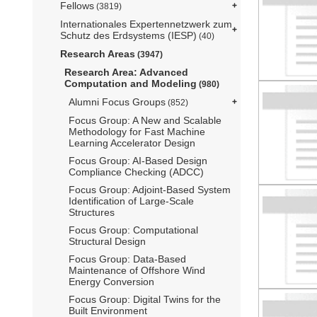
Fellows
(3819)
Internationales Expertennetzwerk zum
Schutz des Erdsystems (IESP)
(40)
Research Areas
(3947)
Research Area: Advanced
Computation and Modeling
(980)
Alumni Focus Groups
(852)
Focus Group: A New and Scalable
Methodology for Fast Machine
Learning Accelerator Design
Focus Group: AI-Based Design
Compliance Checking (ADCC)
Focus Group: Adjoint-Based System
Identification of Large-Scale
Structures
Focus Group: Computational
Structural Design
Focus Group: Data-Based
Maintenance of Offshore Wind
Energy Conversion
Focus Group: Digital Twins for the
Built Environment