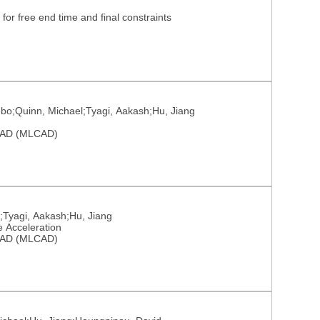
for free end time and final constraints
ebo;Quinn, Michael;Tyagi, Aakash;Hu, Jiang
 CAD (MLCAD)
;Tyagi, Aakash;Hu, Jiang
e Acceleration
 CAD (MLCAD)