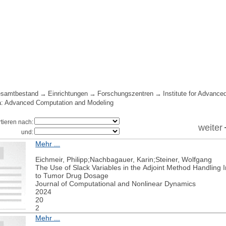
samtbestand
Einrichtungen
Forschungszentren
Institute for Advance
a: Advanced Computation and Modeling
rtieren nach:
weiter
und:
Mehr ...
Eichmeir, Philipp;Nachbagauer, Karin;Steiner, Wolfgang
The Use of Slack Variables in the Adjoint Method Handling I
to Tumor Drug Dosage
Journal of Computational and Nonlinear Dynamics
2024
20
2
Mehr ...