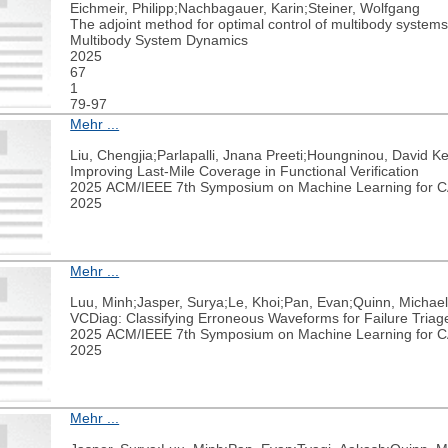
Eichmeir, Philipp;Nachbagauer, Karin;Steiner, Wolfgang
The adjoint method for optimal control of multibody systems 
Multibody System Dynamics
2025
67
1
79-97
Mehr ...
Liu, Chengjia;Parlapalli, Jnana Preeti;Houngninou, David K
Improving Last-Mile Coverage in Functional Verification
2025 ACM/IEEE 7th Symposium on Machine Learning for
2025
Mehr ...
Luu, Minh;Jasper, Surya;Le, Khoi;Pan, Evan;Quinn, Michael
VCDiag: Classifying Erroneous Waveforms for Failure Triag
2025 ACM/IEEE 7th Symposium on Machine Learning for
2025
Mehr ...