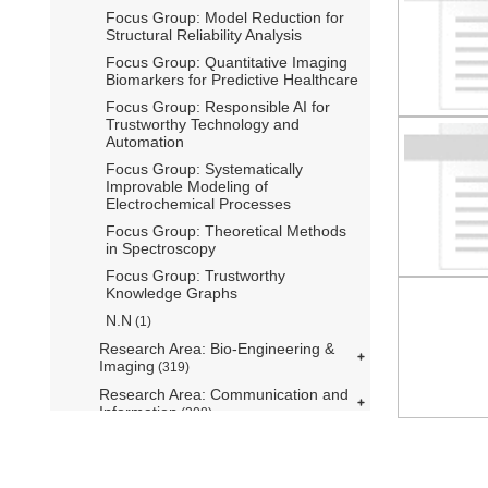
Focus Group: Model Reduction for
Structural Reliability Analysis
Focus Group: Quantitative Imaging
Biomarkers for Predictive Healthcare
Focus Group: Responsible AI for
Trustworthy Technology and
Automation
Focus Group: Systematically
Improvable Modeling of
Electrochemical Processes
Focus Group: Theoretical Methods
in Spectroscopy
Focus Group: Trustworthy
Knowledge Graphs
N.N
(1)
Research Area: Bio-Engineering &
Imaging
(319)
Research Area: Communication and
Information
(208)
Research Area: Control Theory,
Systems Engineering and Robotics
(276)
mediatum@ub.tum.de
Kontakt
Über mediaTUM
Hilfe