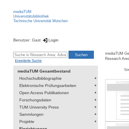
mediaTUM
Universitätsbibliothek
Technische Universität München
Benutzer: Gast
Login
mediaTUM Ge
Research Are
Erweiterte Suche
So
mediaTUM Gesamtbestand
Hochschulbibliographie
Elektronische Prüfungsarbeiten
Open Access Publikationen
Forschungsdaten
TUM.University Press
Sammlungen
Projekte
Einrichtungen