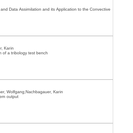
d Data Assimilation and its Application to the Convective
r, Karin
n of a tribology test bench
einer, Wolfgang;Nachbagauer, Karin
tem output