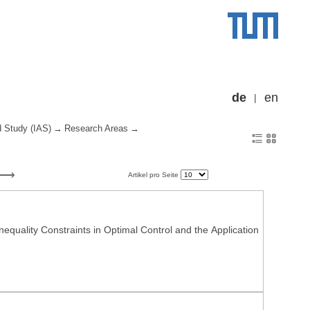
de
en
d Study (IAS)
Research Areas
Artikel pro Seite
nequality Constraints in Optimal Control and the Application