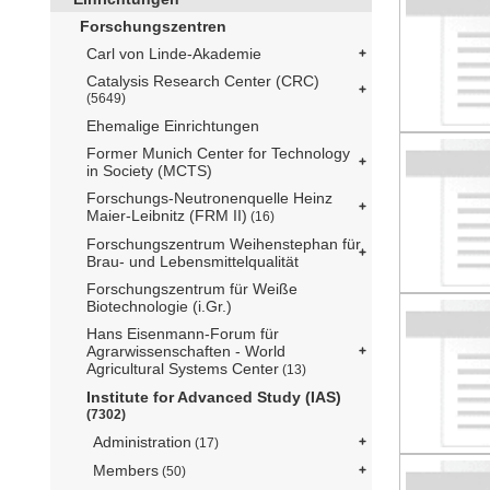
Forschungszentren
Carl von Linde-Akademie
Catalysis Research Center (CRC)
(5649)
Ehemalige Einrichtungen
Former Munich Center for Technology
in Society (MCTS)
Forschungs-Neutronenquelle Heinz
Maier-Leibnitz (FRM II)
(16)
Forschungszentrum Weihenstephan für
Brau- und Lebensmittelqualität
Forschungszentrum für Weiße
Biotechnologie (i.Gr.)
Hans Eisenmann-Forum für
Agrarwissenschaften - World
Agricultural Systems Center
(13)
Institute for Advanced Study (IAS)
(7302)
Administration
(17)
Members
(50)