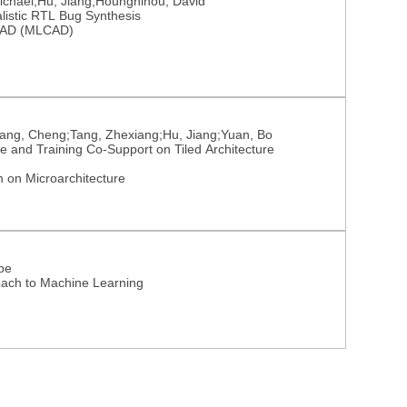
ichael;Hu, Jiang;Houngninou, David
listic RTL Bug Synthesis
 CAD (MLCAD)
ang, Cheng;Tang, Zhexiang;Hu, Jiang;Yuan, Bo
 and Training Co-Support on Tiled Architecture
 on Microarchitecture
ppe
oach to Machine Learning
Nutzungsrechte
Datenschutz
Barrierefreiheit
Impressum