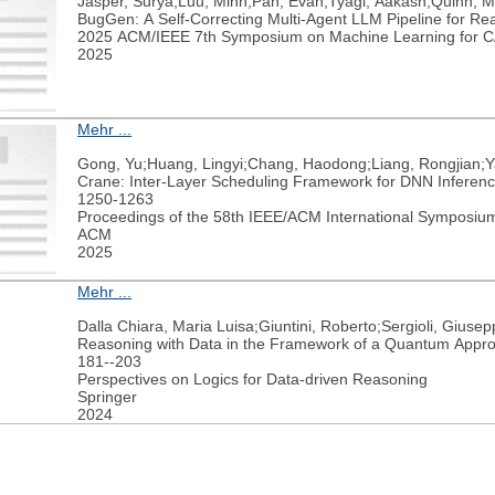
Jasper, Surya;Luu, Minh;Pan, Evan;Tyagi, Aakash;Quinn, M
BugGen: A Self-Correcting Multi-Agent LLM Pipeline for Rea
2025 ACM/IEEE 7th Symposium on Machine Learning for
2025
Mehr ...
Gong, Yu;Huang, Lingyi;Chang, Haodong;Liang, Rongjian;Y
Crane: Inter-Layer Scheduling Framework for DNN Inference
1250-1263
Proceedings of the 58th IEEE/ACM International Symposium
ACM
2025
Mehr ...
Dalla Chiara, Maria Luisa;Giuntini, Roberto;Sergioli, Giuse
Reasoning with Data in the Framework of a Quantum Appr
181--203
Perspectives on Logics for Data-driven Reasoning
Springer
2024
weiter