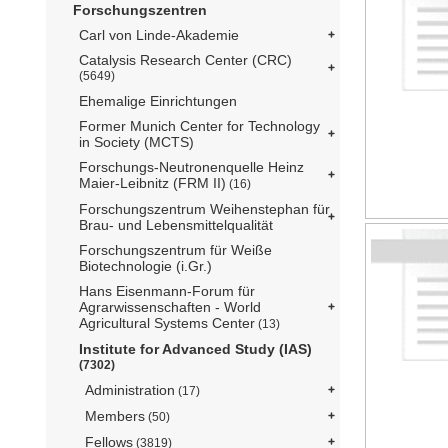
Forschungszentren
Carl von Linde-Akademie
Catalysis Research Center (CRC)
(5649)
Ehemalige Einrichtungen
Former Munich Center for Technology
in Society (MCTS)
Forschungs-Neutronenquelle Heinz
Maier-Leibnitz (FRM II)
(16)
Forschungszentrum Weihenstephan für
Brau- und Lebensmittelqualität
Forschungszentrum für Weiße
Biotechnologie (i.Gr.)
Hans Eisenmann-Forum für
Agrarwissenschaften - World
Agricultural Systems Center
(13)
Institute for Advanced Study (IAS)
(7302)
Administration
(17)
Members
(50)
Fellows
(3819)