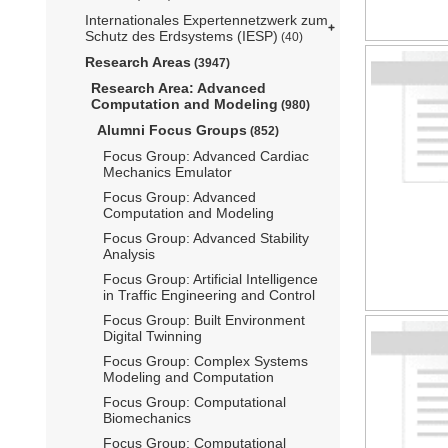
Internationales Expertennetzwerk zum
Schutz des Erdsystems (IESP)
(40)
Research Areas
(3947)
Research Area: Advanced
Computation and Modeling
(980)
Alumni Focus Groups
(852)
Focus Group: Advanced Cardiac
Mechanics Emulator
Focus Group: Advanced
Computation and Modeling
Focus Group: Advanced Stability
Analysis
Focus Group: Artificial Intelligence
in Traffic Engineering and Control
Focus Group: Built Environment
Digital Twinning
Focus Group: Complex Systems
Modeling and Computation
Focus Group: Computational
Biomechanics
Focus Group: Computational