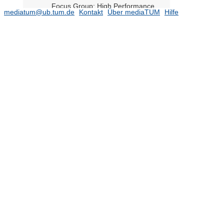
Focus Group: High Performance
mediatum@ub.tum.de
Kontakt
Über mediaTUM
Hilfe
Computing (HPC)
Focus Group: Light-Induced
Molecular Transformations on
Cluster-Assembled Materials
Focus Group: Machine Learning
Focus Group: Machine Learning for
Energy Analysis
Focus Group: Multibody Systems
Focus Group: Network Dynamics
Focus Group: Neuromorphic
Computing
Focus Group: Novel tensor network
methods for strongly correlated
quantum systems
Focus Group: Optimal Transport in
Science, Technology, and Society
Focus Group: Quantum Logic and
the Second Quantum Revolution
Focus Group: Risk Analysis and
Stochastic Modeling
Focus Group: Scientific Machine