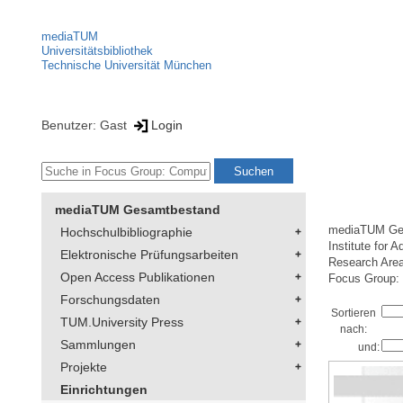
mediaTUM
Universitätsbibliothek
Technische Universität München
Benutzer: Gast
Login
mediaTUM Gesamtbestand
mediaTUM Ge
Hochschulbibliographie
Institute for 
Elektronische Prüfungsarbeiten
Research Are
Open Access Publikationen
Focus Group: 
Forschungsdaten
Sortieren
TUM.University Press
nach:
Sammlungen
und:
Projekte
Einrichtungen