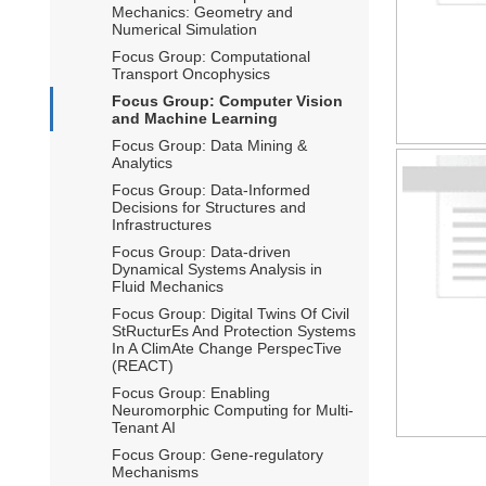
Mechanics: Geometry and
Numerical Simulation
Focus Group: Computational
Transport Oncophysics
Focus Group: Computer Vision
and Machine Learning
Focus Group: Data Mining &
Analytics
Focus Group: Data-Informed
Decisions for Structures and
Infrastructures
Focus Group: Data-driven
Dynamical Systems Analysis in
Fluid Mechanics
Focus Group: Digital Twins Of Civil
StRucturEs And Protection Systems
In A ClimAte Change PerspecTive
(REACT)
Focus Group: Enabling
Neuromorphic Computing for Multi-
Tenant AI
Focus Group: Gene-regulatory
Mechanisms