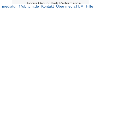
Focus Group: High Performance
mediatum@ub.tum.de
Kontakt
Über mediaTUM
Hilfe
Computing (HPC)
Focus Group: Light-Induced
Molecular Transformations on
Cluster-Assembled Materials
Focus Group: Machine Learning
Focus Group: Machine Learning for
Energy Analysis
Focus Group: Multibody Systems
Focus Group: Network Dynamics
Focus Group: Neuromorphic
Computing
Focus Group: Novel tensor network
methods for strongly correlated
quantum systems
Focus Group: Optimal Transport in
Science, Technology, and Society
Focus Group: Quantum Logic and
the Second Quantum Revolution
Focus Group: Risk Analysis and
Stochastic Modeling
Focus Group: Scientific Machine