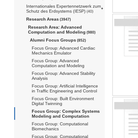
Internationales Expertennetzwerk zum
Schutz des Erdsystems (IESP)
(40)
Research Areas
(3947)
Research Area: Advanced
Computation and Modeling
(980)
Alumni Focus Groups
(852)
Focus Group: Advanced Cardiac
Mechanics Emulator
Focus Group: Advanced
Computation and Modeling
Focus Group: Advanced Stability
Analysis
Focus Group: Artificial Intelligence
in Traffic Engineering and Control
Focus Group: Built Environment
Digital Twinning
Focus Group: Complex Systems
Modeling and Computation
Focus Group: Computational
Biomechanics
Focus Group: Computational