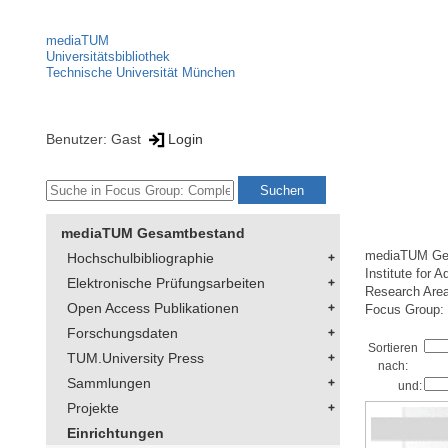
mediaTUM
Universitätsbibliothek
Technische Universität München
Benutzer: Gast
Login
mediaTUM Gesamtbestand
mediaTUM Ge
Hochschulbibliographie
Institute for 
Elektronische Prüfungsarbeiten
Research Are
Open Access Publikationen
Focus Group:
Forschungsdaten
Sortieren
TUM.University Press
nach:
Sammlungen
und:
Projekte
Einrichtungen