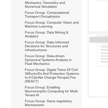
Mechanics: Geometry and
Numerical Simulation
Focus Group: Computational
Transport Oncophysics
Focus Group: Computer Vision and
Machine Learning
Focus Group: Data Mining &
Analytics
Focus Group: Data-Informed
Decisions for Structures and
Infrastructures
Focus Group: Data-driven
Dynamical Systems Analysis in
Fluid Mechanics
Focus Group: Digital Twins Of Civil
StRucturEs And Protection Systems
In A ClimAte Change PerspecTive
(REACT)
Focus Group: Enabling
Neuromorphic Computing for Multi-
Tenant AI
Focus Group: Gene-regulatory
Mechanisms