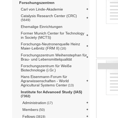
Forschungszentren
Carl von Linde-Akademie
Catalysis Research Center (CRC)
(5649)
Ehemalige Einrichtungen
Former Munich Center for Technology
in Society (MCTS)
Forschungs-Neutronenquelle Heinz
Maier-Leibnitz (FRM II)
(16)
Forschungszentrum Weihenstephan für
Brau- und Lebensmittelqualität
Forschungszentrum für Weiße
Biotechnologie (i.Gr.)
Hans Eisenmann-Forum für
Agrarwissenschaften - World
Agricultural Systems Center
(13)
Institute for Advanced Study (IAS)
(7302)
Administration
(17)
Members
(50)
Fellows
(3819)