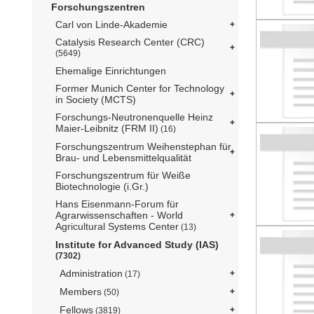
Forschungszentren
Carl von Linde-Akademie
Catalysis Research Center (CRC)
(5649)
Ehemalige Einrichtungen
Former Munich Center for Technology
in Society (MCTS)
Forschungs-Neutronenquelle Heinz
Maier-Leibnitz (FRM II)
(16)
Forschungszentrum Weihenstephan für
Brau- und Lebensmittelqualität
Forschungszentrum für Weiße
Biotechnologie (i.Gr.)
Hans Eisenmann-Forum für
Agrarwissenschaften - World
Agricultural Systems Center
(13)
Institute for Advanced Study (IAS)
(7302)
Administration
(17)
Members
(50)
Fellows
(3819)