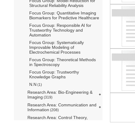
Focus Group: Model Reduction for
Structural Reliability Analysis
Focus Group: Quantitative Imaging
Biomarkers for Predictive Healthcare
Focus Group: Responsible AI for
Trustworthy Technology and
Automation
Focus Group: Systematically
Improvable Modeling of
Electrochemical Processes
Focus Group: Theoretical Methods
in Spectroscopy
Focus Group: Trustworthy
Knowledge Graphs
N.N
(1)
Research Area: Bio-Engineering &
Imaging
(319)
Research Area: Communication and
Information
(208)
Research Area: Control Theory,
Systems Engineering and Robotics
(276)
Research Area: Environmental and