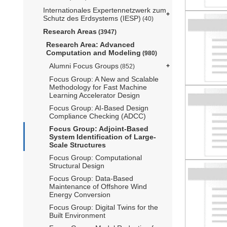
Internationales Expertennetzwerk zum
Schutz des Erdsystems (IESP)
(40)
Research Areas
(3947)
Research Area: Advanced
Computation and Modeling
(980)
Alumni Focus Groups
(852)
Focus Group: A New and Scalable
Methodology for Fast Machine
Learning Accelerator Design
Focus Group: AI-Based Design
Compliance Checking (ADCC)
Focus Group: Adjoint-Based
System Identification of Large-
Scale Structures
Focus Group: Computational
Structural Design
Focus Group: Data-Based
Maintenance of Offshore Wind
Energy Conversion
Focus Group: Digital Twins for the
Built Environment