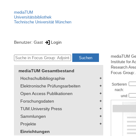
mediaTUM
Universitätsbibliothek
Technische Universität München
Benutzer: Gast
Login
mediaTUM Ge
Institute for 
Research Are
mediaTUM Gesamtbestand
Focus Group: 
Hochschulbibliographie
Sortieren
Elektronische Prüfungsarbeiten
nach:
Open Access Publikationen
und:
Forschungsdaten
TUM.University Press
Sammlungen
Projekte
Einrichtungen