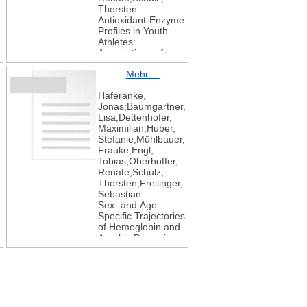
Thorsten
Antioxidant-Enzyme
Profiles in Youth
Athletes:
Associations of
SOD and GPX with
Mehr ...
Exercise and
Implications for
Haferanke,
Endothelial Health
,
Jonas;Baumgartner,
International
Lisa;Dettenhofer,
Journal of
Maximilian;Huber,
Molecular Sciences
Stefanie;Mühlbauer,
2025
Frauke;Engl,
26
Tobias;Oberhoffer,
19
Renate;Schulz,
9532
Thorsten;Freilinger,
Sebastian
Sex- and Age-
Specific Trajectories
of Hemoglobin and
Aerobic Power in
Competitive Youth
Athletes
Oxygen
2025
5
4