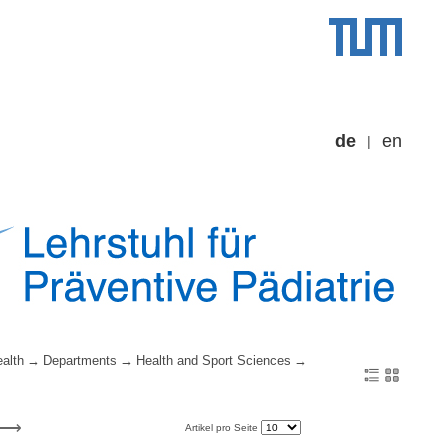
de
en
alth
Departments
Health and Sport Sciences
Artikel pro Seite