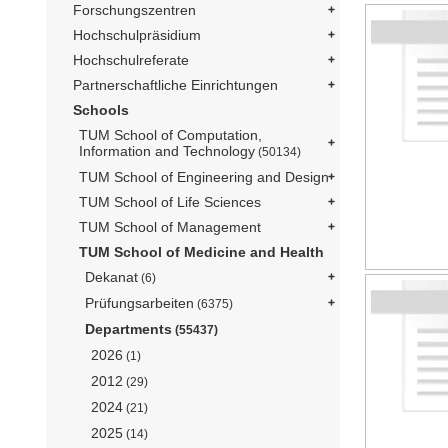
Forschungszentren
Hochschulpräsidium
Hochschulreferate
Partnerschaftliche Einrichtungen
Schools
TUM School of Computation,
Information and Technology
(50134)
TUM School of Engineering and Design
TUM School of Life Sciences
TUM School of Management
TUM School of Medicine and Health
Dekanat
(6)
Prüfungsarbeiten
(6375)
Departments
(55437)
2026
(1)
2012
(29)
2024
(21)
2025
(14)