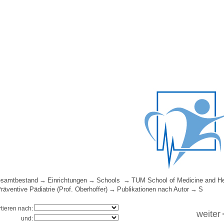
samtbestand
Einrichtungen
Schools
TUM School of Medicine and He
Präventive Pädiatrie (Prof. Oberhoffer)
Publikationen nach Autor
S
rtieren nach:
weiter
und: