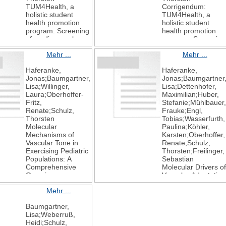
TUM4Health, a
Corrigendum:
holistic student
TUM4Health, a
health promotion
holistic student
program. Screening
health promotion
of cardiovascular
program. Screening
risk factors in
of cardiovascular
Mehr ...
Mehr ...
university students
risk factors in
Frontiers in
university students
Haferanke,
Haferanke,
Cardiovascular
Frontiers in
Jonas;Baumgartner,
Jonas;Baumgartner
Medicine
Cardiovascular
Lisa;Willinger,
Lisa;Dettenhofer,
2024
Medicine
Laura;Oberhoffer-
Maximilian;Huber,
11
2025
Fritz,
Stefanie;Mühlbauer,
11
Renate;Schulz,
Frauke;Engl,
Thorsten
Tobias;Wasserfurth,
Molecular
Paulina;Köhler,
Mechanisms of
Karsten;Oberhoffer,
Vascular Tone in
Renate;Schulz,
Exercising Pediatric
Thorsten;Freilinger,
Populations: A
Sebastian
Comprehensive
Molecular Drivers of
Overview on
Vascular Adaptation
Endothelial,
in Young Athletes:
Mehr ...
Antioxidative,
An Integrative
Metabolic and
Analysis of
Baumgartner,
Lipoprotein
Endothelial,
Lisa;Weberruß,
Signaling Molecules
Metabolic and
Heidi;Schulz,
International
Lipoprotein