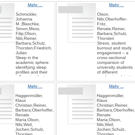
Mehr ...
Mehr ...
Schmickler,
Olson,
Johanna
Nils;Oberhoffer-
M.;Blaschke,
Fritz,
Simon;Mess,
Renate;Reiner,
Filip;Olson,
Barbara;Schulz,
Nils;Reiner,
Thorsten
Barbara;Schulz,
Stress, student
Thorsten;Friedrich,
burnout and study
Julian
engagement – a
Sleep in the
cross-sectional
academic sphere:
comparison of
identifying sleep
university students
profiles and their
of different
influencing factors
academic subjects
using latent profile
BMC Psychology
Mehr ...
Mehr ...
analysis in German
2025
university students
13
Haggenmüller,
Haggenmüller,
BMC Psychology
1
Klaus
Klaus
2025
Christian;Reiner,
Christian;Reiner,
13
Barbara;Oberhoffer,
Barbara;Oberhoffer
1
Renate
Renate
Maria;Olson,
Maria;Olson,
Nils;Weil,
Nils;Weil,
Jochen;Schulz,
Jochen;Schulz,
Thorsten
Thorsten