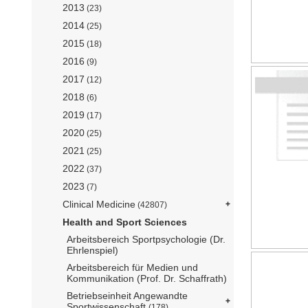
2013
(23)
2014
(25)
2015
(18)
2016
(9)
2017
(12)
2018
(6)
2019
(17)
2020
(25)
2021
(25)
2022
(37)
2023
(7)
Clinical Medicine
(42807)
Health and Sport Sciences
Arbeitsbereich Sportpsychologie (Dr.
Ehrlenspiel)
Arbeitsbereich für Medien und
Kommunikation (Prof. Dr. Schaffrath)
Betriebseinheit Angewandte
Sportwissenschaft
(178)