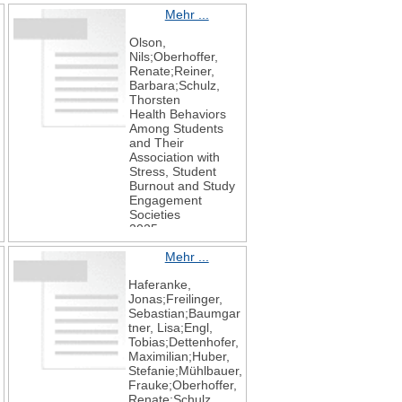
Mehr ...
Olson,
Nils;Oberhoffer,
Renate;Reiner,
Barbara;Schulz,
Thorsten
Health Behaviors
Among Students
and Their
Association with
Stress, Student
Burnout and Study
Engagement
Societies
2025
15
Mehr ...
6
153
Haferanke,
Jonas;Freilinger,
Sebastian;Baumgar
,
tner, Lisa;Engl,
Tobias;Dettenhofer,
Maximilian;Huber,
Stefanie;Mühlbauer,
Frauke;Oberhoffer,
Renate;Schulz,