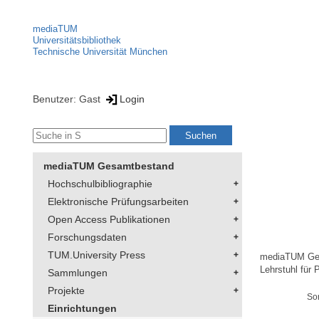
mediaTUM
Universitätsbibliothek
Technische Universität München
Benutzer: Gast
Login
mediaTUM Gesamtbestand
Hochschulbibliographie
Elektronische Prüfungsarbeiten
Open Access Publikationen
Forschungsdaten
TUM.University Press
mediaTUM Ge
Lehrstuhl für 
Sammlungen
Projekte
So
Einrichtungen