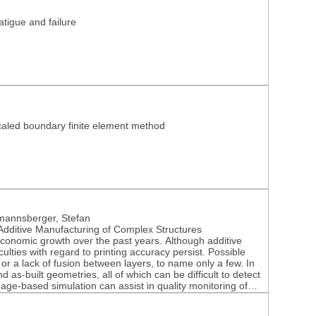
tigue and failure
 scaled boundary finite element method
mannsberger, Stefan
Additive Manufacturing of Complex Structures
economic growth over the past years. Although additive
lties with regard to printing accuracy persist. Possible
 or a lack of fusion between layers, to name only a few. In
 as-built geometries, all of which can be difficult to detect
ge-based simulation can assist in quality monitoring of
et, both experimental testing and simulation-based
ll manufactured parts in a series production. The paper at