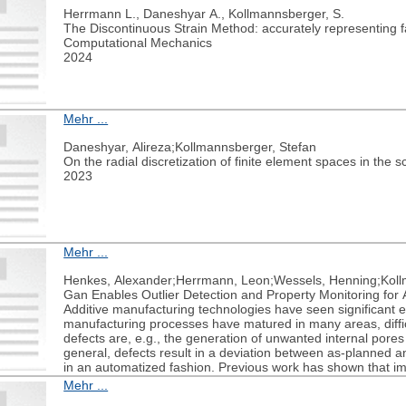
Herrmann L., Daneshyar A., Kollmannsberger, S.
The Discontinuous Strain Method: accurately representing fa
Computational Mechanics
2024
Mehr ...
Daneshyar, Alireza;Kollmannsberger, Stefan
On the radial discretization of finite element spaces in the
2023
Mehr ...
Henkes, Alexander;Herrmann, Leon;Wessels, Henning;Koll
Gan Enables Outlier Detection and Property Monitoring for 
Additive manufacturing technologies have seen significant 
manufacturing processes have matured in many areas, difficu
defects are, e.g., the generation of unwanted internal pores
general, defects result in a deviation between as-planned and
in an automatized fashion. Previous work has shown that ima
produced parts and may complement experimental testing. Y
Mehr ...
approaches are involved and not yet directly applicable to a