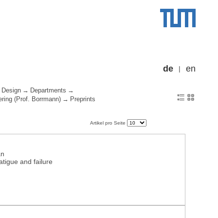
de
en
 Design
Departments
ering (Prof. Borrmann)
Preprints
Artikel pro Seite
an
tigue and failure