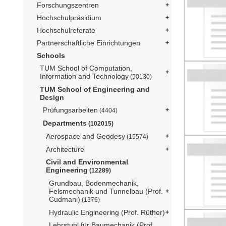
Forschungszentren
Hochschulpräsidium
Hochschulreferate
Partnerschaftliche Einrichtungen
Schools
TUM School of Computation,
Information and Technology
(50130)
TUM School of Engineering and
Design
Prüfungsarbeiten
(4404)
Departments
(102015)
Aerospace and Geodesy
(15574)
Architecture
Civil and Environmental
Engineering
(12289)
Grundbau, Bodenmechanik,
Felsmechanik und Tunnelbau (Prof.
Cudmani)
(1376)
Hydraulic Engineering (Prof. Rüther)
Lehrstuhl für Baumechanik (Prof.