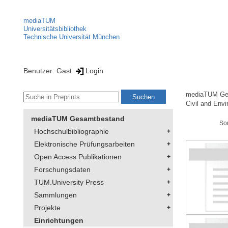
mediaTUM
Universitätsbibliothek
Technische Universität München
Benutzer: Gast
Login
mediaTUM Ge
Civil and Env
mediaTUM Gesamtbestand
So
Hochschulbibliographie
Elektronische Prüfungsarbeiten
Open Access Publikationen
Forschungsdaten
TUM.University Press
Sammlungen
Projekte
Einrichtungen