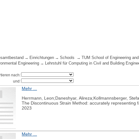
samtbestand
Einrichtungen
Schools
TUM School of Engineering and
ironmental Engineering
Lehrstuhl für Computing in Civil and Building Engine
rtieren nach:
und:
Mehr ...
Herrmann, Leon;Daneshyar, Alireza;Kollmannsberger, Stef
The Discontinuous Strain Method: accurately representing fa
2023
Mehr ...