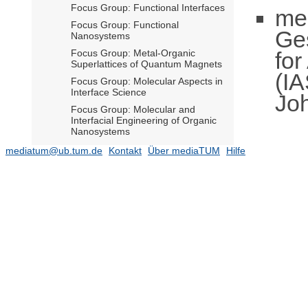
Focus Group: Functional Interfaces
me
Focus Group: Functional
Ge
Nanosystems
fo
Focus Group: Metal-Organic
Superlattices of Quantum Magnets
(IA
Focus Group: Molecular Aspects in
Interface Science
Jo
Focus Group: Molecular and
Interfacial Engineering of Organic
Nanosystems
Focus Group: Molecular
mediatum@ub.tum.de
Kontakt
Über mediaTUM
Hilfe
assemblies and covalent
nanostructures on wide bandgap
semiconductor surfaces
Focus Group: Nanoimprint and
Nanotransfer
Focus Group: Nanophotonics
Focus Group: Nanophotonics and
Quantum Optics
Focus Group: Nanoscale Control of
Quantum Materials
Focus Group: Nanoscience for