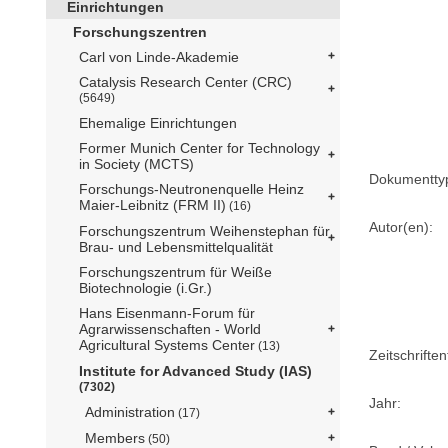
Einrichtungen
Forschungszentren
Carl von Linde-Akademie
Catalysis Research Center (CRC)
(5649)
Ehemalige Einrichtungen
Former Munich Center for Technology
in Society (MCTS)
Dokumentty
Forschungs-Neutronenquelle Heinz
Maier-Leibnitz (FRM II)
(16)
Autor(en):
Forschungszentrum Weihenstephan für
Brau- und Lebensmittelqualität
Forschungszentrum für Weiße
Biotechnologie (i.Gr.)
Hans Eisenmann-Forum für
Agrarwissenschaften - World
Agricultural Systems Center
(13)
Zeitschriftent
Institute for Advanced Study (IAS)
(7302)
Jahr:
Administration
(17)
Members
(50)