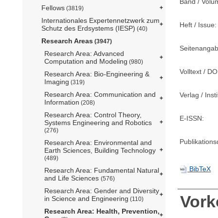
Band / Volu
Fellows
(3819)
Internationales Expertennetzwerk zum
Heft / Issue:
Schutz des Erdsystems (IESP)
(40)
Research Areas
(3947)
Seitenangab
Research Area: Advanced
Computation and Modeling
(980)
Volltext / DO
Research Area: Bio-Engineering &
Imaging
(319)
Research Area: Communication and
Verlag / Insti
Information
(208)
Research Area: Control Theory,
E-ISSN:
Systems Engineering and Robotics
(276)
Publikation
Research Area: Environmental and
Earth Sciences, Building Technology
(489)
BibTeX
Research Area: Fundamental Natural
and Life Sciences
(576)
Research Area: Gender and Diversity
Vor
in Science and Engineering
(110)
Research Area: Health, Prevention,