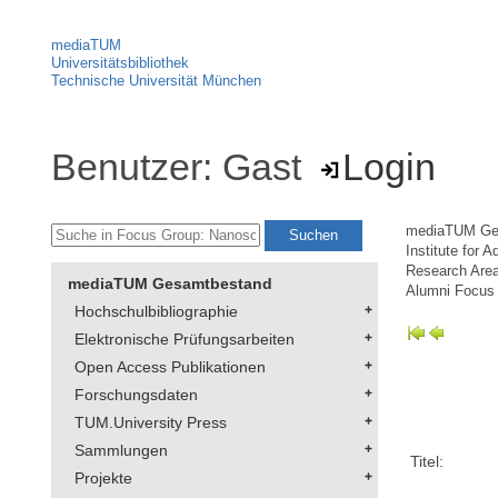
mediaTUM
Universitätsbibliothek
Technische Universität München
Benutzer: Gast
Login
mediaTUM Ge
Institute for 
Research Area
mediaTUM Gesamtbestand
Alumni Focus
Hochschulbibliographie
Elektronische Prüfungsarbeiten
Open Access Publikationen
Forschungsdaten
TUM.University Press
Sammlungen
Titel:
Projekte