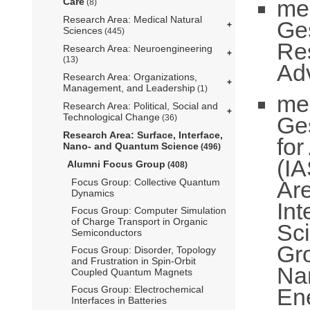
me
Care
(8)
Research Area: Medical Natural
Ge
Sciences
(445)
Re
Research Area: Neuroengineering
(13)
Ad
Research Area: Organizations,
Management, and Leadership
(1)
me
Research Area: Political, Social and
Technological Change
Ge
(36)
Research Area: Surface, Interface,
fo
Nano- and Quantum Science
(496)
(IA
Alumni Focus Group
(408)
Ar
Focus Group: Collective Quantum
Dynamics
In
Focus Group: Computer Simulation
of Charge Transport in Organic
Sc
Semiconductors
Gr
Focus Group: Disorder, Topology
and Frustration in Spin-Orbit
Na
Coupled Quantum Magnets
En
Focus Group: Electrochemical
Interfaces in Batteries