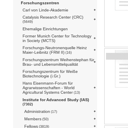
Forschungszentren
Carl von Linde-Akademie
Catalysis Research Center (CRC)
(5649)
Ehemalige Einrichtungen
Former Munich Center for Technology
in Society (MCTS)
Forschungs-Neutronenquelle Heinz
Maier-Leibnitz (FRM II)
(16)
Forschungszentrum Weihenstephan für
Brau- und Lebensmittelqualität
Forschungszentrum für Weiße
Biotechnologie (i.Gr.)
Hans Eisenmann-Forum für
Agrarwissenschaften - World
Agricultural Systems Center
(13)
Institute for Advanced Study (IAS)
(7302)
Administration
(17)
Members
(50)
Fellows
(3819)