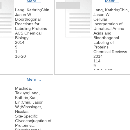
Mehr ...
Mehr ...
Chemie
International
Lang, Kathrin;Chin,
Lang, Kathrin;Chin,
Edition
Jason W.
Jason W.
2019
Bioorthogonal
Cellular
58
Reactions for
Incorporation of
44
Labeling Proteins
Unnatural Amino
15876-15882
ACS Chemical
Acids and
Biology
Bioorthogonal
2014
Labeling of
9
Proteins
1
Chemical Reviews
16-20
2014
114
9
4764-4806
Mehr ...
Machida,
Takuya;Lang,
Kathrin;Xue,
Lin;Chin, Jason
W.;Winssinger,
Nicolas
Site-Specific
Glycoconjugation of
Protein via