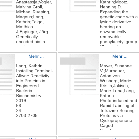
Anastassja;Vogler,
Kathrin;Mootz,
Malvina;Groll,
Henning D.
Michael;Rueping,
Expanding the
Magnus;Lang,
genetic code with a
Kathrin;Feige,
lysine derivative
Matthias
bearing an
J;Eppinger, Jörg
enzymatically
Genetically
removable
encoded biotin
phenylacetyl group
analogs:
Chemical
Incorporation and
Communications
Mehr ...
Mehr ...
application in
2019
bacterial and
55
Lang, Kathrin
Mayer, Susanne
mammalian cells
33
Installing Terminal-
V.;Murnauer,
ChemBioChem
4793-4796
Alkyne Reactivity
Anton;von
2019
into Proteins in
Wrisberg, Marie-
Engineered
Kristin;Jokisch,
Bacteria
Marie-Lena;Lang,
Biochemistry
Kathrin
2019
Photo-induced and
58
Rapid Labeling of
24
Tetrazine-Bearing
2703-2705
Proteins via
Cyclopropenone-
Caged
Bicyclononynes
Angewandte