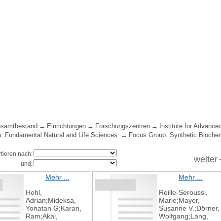
samtbestand
Einrichtungen
Forschungszentren
Institute for Advance
: Fundamental Natural and Life Sciences
Focus Group: Synthetic Bioche
rtieren nach:
weiter
und:
Mehr ...
Mehr ...
Hohl,
Reille-Seroussi,
Adrian;Mideksa,
Marie;Mayer,
Yonatan G;Karan,
Susanne V.;Dörner,
Ram;Akal,
Wolfgang;Lang,