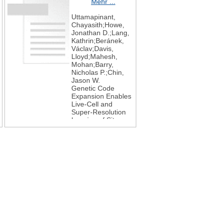
Mehr ...
Uttamapinant,
Chayasith;Howe,
Jonathan D.;Lang,
Kathrin;Beránek,
Václav;Davis,
Lloyd;Mahesh,
Mohan;Barry,
Nicholas P.;Chin,
Jason W.
Genetic Code
Expansion Enables
Live-Cell and
Super-Resolution
Imaging of Site-
Specifically Labeled
Cellular Proteins
Journal of the
American Chemical
Society
2015
137
14
4602-4605