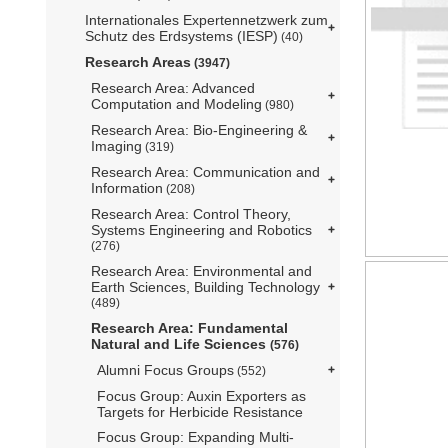
Internationales Expertennetzwerk zum
Schutz des Erdsystems (IESP)
(40)
Research Areas
(3947)
Research Area: Advanced
Computation and Modeling
(980)
Research Area: Bio-Engineering &
Imaging
(319)
Research Area: Communication and
Information
(208)
Research Area: Control Theory,
Systems Engineering and Robotics
(276)
Research Area: Environmental and
Earth Sciences, Building Technology
(489)
Research Area: Fundamental
Natural and Life Sciences
(576)
Alumni Focus Groups
(552)
Focus Group: Auxin Exporters as
Targets for Herbicide Resistance
Focus Group: Expanding Multi-