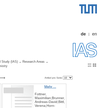
de
en
d Study (IAS)
Research Areas
mistry
Artikel pro Seite
Mehr ...
Fottner,
Maximilian;Brunner,
Andreas-David;Bittl,
Verena;Horn-