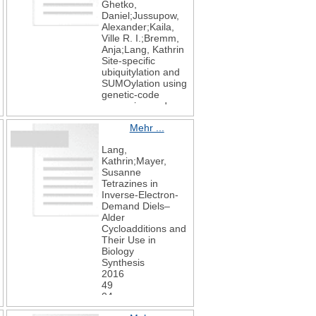
Ghetko,
Daniel;Jussupow,
Alexander;Kaila,
Ville R. I.;Bremm,
Anja;Lang, Kathrin
Site-specific
ubiquitylation and
SUMOylation using
genetic-code
expansion and
sortase
Mehr ...
Nature Chemical
Biology
Lang,
2019
Kathrin;Mayer,
15
Susanne
3
Tetrazines in
276-284
Inverse-Electron-
Demand Diels–
Alder
Cycloadditions and
Their Use in
Biology
Synthesis
2016
49
04
830-848