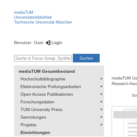
mediaTUM
Universitätsbibliothek
Technische Universität München
Benutzer: Gast
Login
mediaTUM Gesamtbestand
mediaTUM Ge
Hochschulbibliographie
Research Area
Elektronische Prüfungsarbeiten
Open Access Publikationen
So
Forschungsdaten
TUM.University Press
Sammlungen
Projekte
Einrichtungen