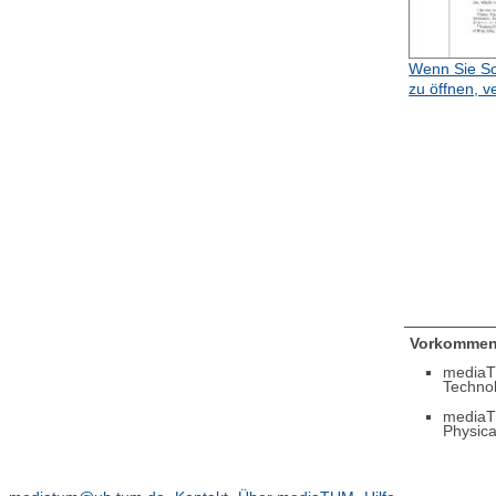
Wenn Sie Sc
zu öffnen, v
Vorkommen
mediaT
Techno
mediaT
Physica