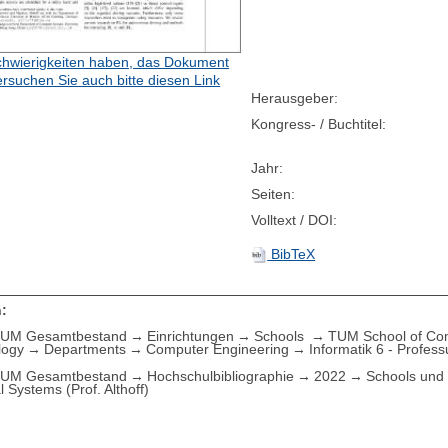
hwierigkeiten haben, das Dokument
ersuchen Sie auch bitte diesen Link
Herausgeber:
Kongress- / Buchtitel:
Jahr:
Seiten:
Volltext / DOI:
BibTeX
:
UM Gesamtbestand
Einrichtungen
Schools
TUM School of Com
logy
Departments
Computer Engineering
Informatik 6 - Profess
UM Gesamtbestand
Hochschulbibliographie
2022
Schools und 
l Systems (Prof. Althoff)