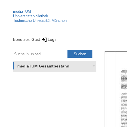
mediaTUM
Universitätsbibliothek
Technische Universität München
Benutzer: Gast
Login
mediaTUM Gesamtbestand