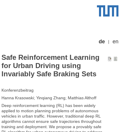
de
en
Safe Reinforcement Learning
for Urban Driving using
Invariably Safe Braking Sets
Konferenzbeitrag
Hanna Krasowski; Yinqiang Zhang; Matthias Althoff
Deep reinforcement learning (RL) has been widely
applied to motion planning problems of autonomous
vehicles in urban traffic. However, traditional deep RL
algorithms cannot ensure safe trajectories throughout
training and deployment. We propose a provably safe