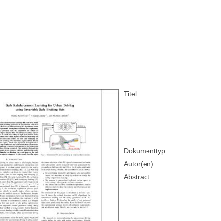
Titel:
Dokumenttyp:
Autor(en):
Abstract: