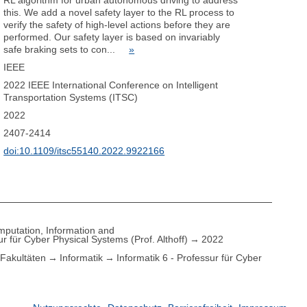
RL algorithm for urban autonomous driving to address
this. We add a novel safety layer to the RL process to
verify the safety of high-level actions before they are
performed. Our safety layer is based on invariably
safe braking sets to con...
»
IEEE
2022 IEEE International Conference on Intelligent
Transportation Systems (ITSC)
2022
2407-2414
doi:10.1109/itsc55140.2022.9922166
putation, Information and
ur für Cyber Physical Systems (Prof. Althoff)
2022
Fakultäten
Informatik
Informatik 6 - Professur für Cyber